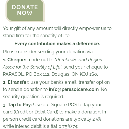
DONATE
NOW
Your gift of any amount will directly empower us to
stand firm for the sanctity of life.
Every contribution makes a difference.
Please consider sending your donation via:
1. Cheque:
made out to
“Pembroke and Region
Assoc for the Sanctity of Life”,
send your cheque to
PARASOL, PO Box 112, Douglas, ON KOJ 1S0.
2. Etransfer:
use your bank’s email
transfer option
to send a donation to
info@parasolcare.com
. No
security question is required.
3. Tap to Pay:
Use our Square POS to tap your
card (Credit or Debit Card) to make a donation.
In-
person credit card donations are typically 2.5%,
while Interac debit is a flat 0.75%+7¢.