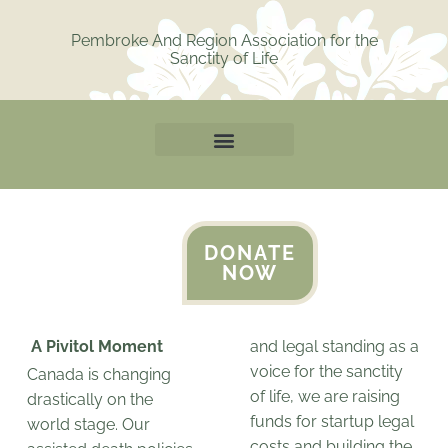
Skip
to
Pembroke And Region Association for the
Sanctity of Life
content
DONATE
NOW
A Pivitol Moment
and legal standing as a
voice for the sanctity
Canada is changing
of life, we are raising
drastically on the
funds for startup legal
world stage. Our
costs and building the