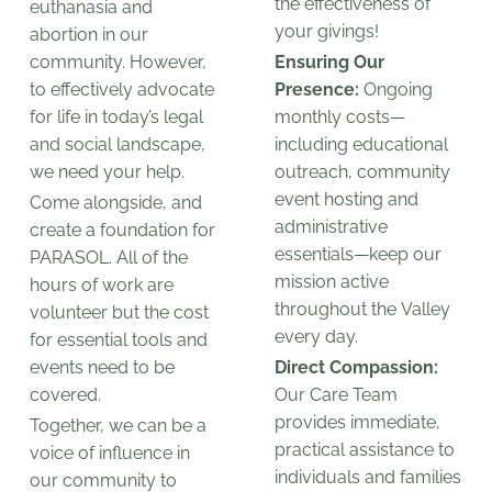
the effectiveness of
euthanasia and
your givings!
abortion in our
community. However,
Ensuring Our
to effectively advocate
Presence:
Ongoing
for life in today’s legal
monthly costs—
and social landscape,
including educational
we need your help.
outreach, community
event hosting and
Come alongside, and
administrative
create a foundation for
essentials—keep our
PARASOL. All of the
mission active
hours of work are
throughout the Valley
volunteer but the cost
every day.
for essential tools and
events need to be
Direct Compassion:
covered.
Our Care Team
provides immediate,
Together, we can be a
practical assistance to
voice of influence in
individuals and families
our community to