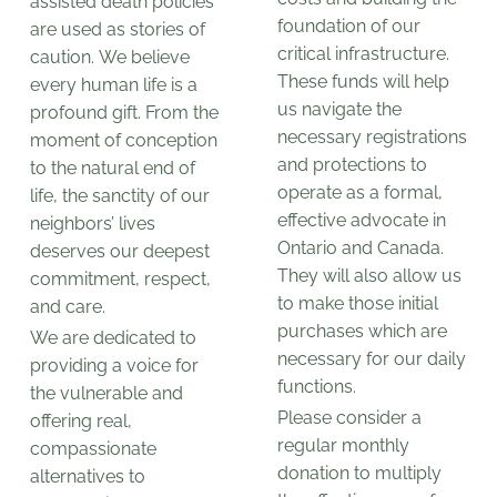
assisted death policies
foundation of our
are used as stories of
critical infrastructure.
caution. We believe
These funds will help
every human life is a
us navigate the
profound gift. From the
necessary registrations
moment of conception
and protections to
to the natural end of
operate as a formal,
life, the sanctity of our
effective advocate in
neighbors’ lives
Ontario and Canada.
deserves our deepest
They will also allow us
commitment, respect,
to make those initial
and care.
purchases which are
We are dedicated to
necessary for our daily
providing a voice for
functions.
the vulnerable and
Please consider a
offering real,
regular monthly
compassionate
donation to multiply
alternatives to