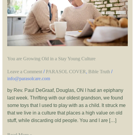
a
Stay
Young
Culture
You are Growing Old in a Stay Young Culture
Leave a Comment
/
PARASOL COVER
,
Bible Truth
/
info@parasolcare.com
by Rev. Paul DeGraaf, Douglas, ON I had an epiphany
last week. Thrifting with our oldest grandson, we found
some toys that I used to play with as a child. It struck me
that we live in a culture that places a high value on old
stuff, while discarding old people. You and I are […]
Read More »