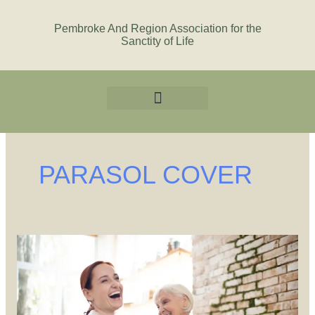
Skip
to
Pembroke And Region Association for the
Sanctity of Life
content
PARASOL COVER
You
are
Growing
Old
in